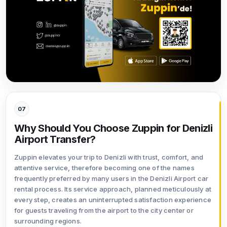
07
Why Should You Choose Zuppin for Denizli
Airport Transfer?
Zuppin elevates your trip to Denizli with trust, comfort, and
attentive service, therefore becoming one of the names
frequently preferred by many users in the Denizli Airport car
rental process. Its service approach, planned meticulously at
every step, creates an uninterrupted satisfaction experience
for guests traveling from the airport to the city center or
surrounding regions.