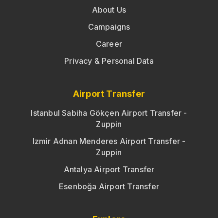
About Us
Campaigns
Career
Privacy & Personal Data
Airport Transfer
Istanbul Sabiha Gökçen Airport Transfer -
Zuppin
Izmir Adnan Menderes Airport Transfer -
Zuppin
Antalya Airport Transfer
Esenboğa Airport Transfer