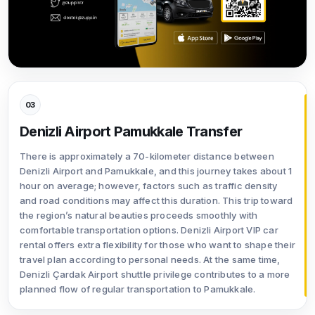
03
Denizli Airport Pamukkale Transfer
There is approximately a 70-kilometer distance between
Denizli Airport and Pamukkale, and this journey takes about 1
hour on average; however, factors such as traffic density
and road conditions may affect this duration. This trip toward
the region’s natural beauties proceeds smoothly with
comfortable transportation options. Denizli Airport VIP car
rental offers extra flexibility for those who want to shape their
travel plan according to personal needs. At the same time,
Denizli Çardak Airport shuttle privilege contributes to a more
planned flow of regular transportation to Pamukkale.