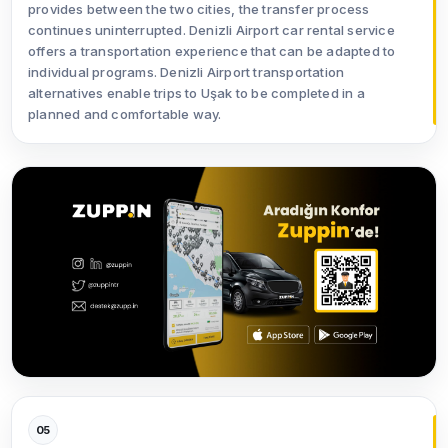
provides between the two cities, the transfer process
continues uninterrupted. Denizli Airport car rental service
offers a transportation experience that can be adapted to
individual programs. Denizli Airport transportation
alternatives enable trips to Uşak to be completed in a
planned and comfortable way.
05