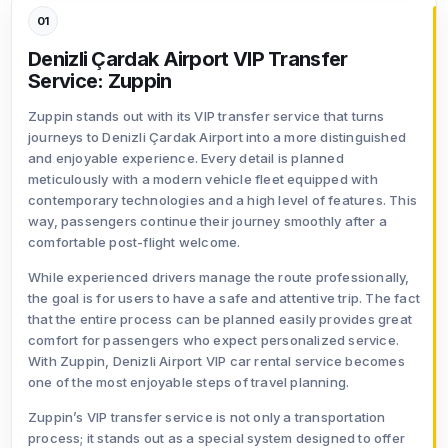
01
Denizli Çardak Airport VIP Transfer
Service: Zuppin
Zuppin stands out with its VIP transfer service that turns
journeys to Denizli Çardak Airport into a more distinguished
and enjoyable experience. Every detail is planned
meticulously with a modern vehicle fleet equipped with
contemporary technologies and a high level of features. This
way, passengers continue their journey smoothly after a
comfortable post-flight welcome.
While experienced drivers manage the route professionally,
the goal is for users to have a safe and attentive trip. The fact
that the entire process can be planned easily provides great
comfort for passengers who expect personalized service.
With Zuppin, Denizli Airport VIP car rental service becomes
one of the most enjoyable steps of travel planning.
Zuppin’s VIP transfer service is not only a transportation
process; it stands out as a special system designed to offer