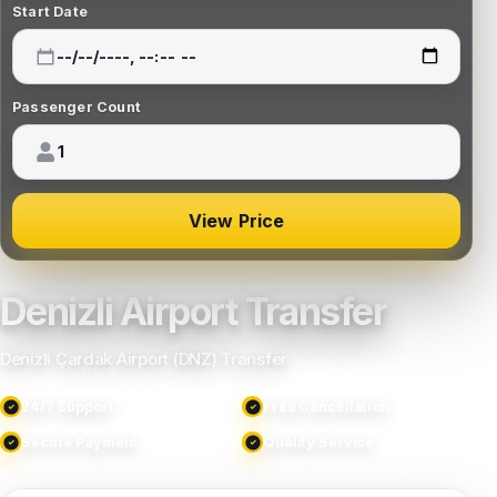
Start Date
Passenger Count
View Price
Denizli Airport Transfer
Denizli Çardak Airport (DNZ) Transfer
24/7 Support
Free Cancellation
Secure Payment
Quality Service