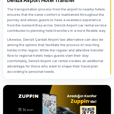
Denizli Airport Hotel Transfer
The transportation process from the airport to nearby hotels
ensures that the same comfort is maintained throughout the
journey and allows guests to have a seamless experience
from the moment they arrive. Denizli Airport car rental service
contributes to planning hotel transfers in a more flexible way.
Likewise, Denizli Çardak Airport taxi alternative can also be
among the options that facilitate the process of reaching
hotels in the region. While the regular and attentive transfer
flow to regional hotels helps guests start their stay
comfortably, Denizli Airport car rental creates an additional
advantage for those who want to shape their travel plan
according to personal needs.