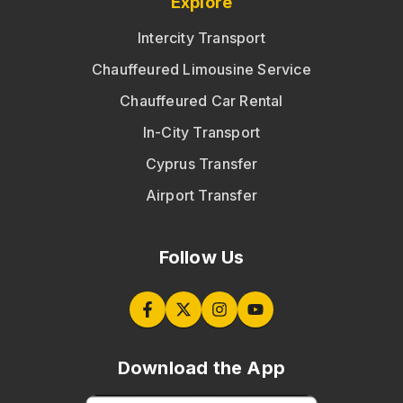
Explore
Intercity Transport
Chauffeured Limousine Service
Chauffeured Car Rental
In-City Transport
Cyprus Transfer
Airport Transfer
Follow Us
Download the App