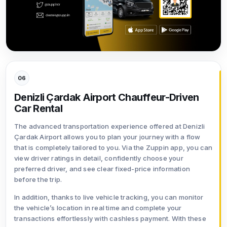
06
Denizli Çardak Airport Chauffeur-Driven
Car Rental
The advanced transportation experience offered at Denizli
Çardak Airport allows you to plan your journey with a flow
that is completely tailored to you. Via the Zuppin app, you can
view driver ratings in detail, confidently choose your
preferred driver, and see clear fixed-price information
before the trip.
In addition, thanks to live vehicle tracking, you can monitor
the vehicle’s location in real time and complete your
transactions effortlessly with cashless payment. With these