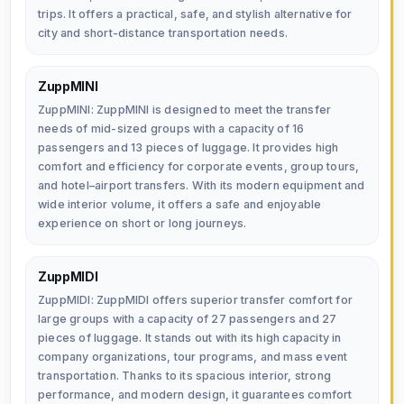
trips. It offers a practical, safe, and stylish alternative for
city and short-distance transportation needs.
ZuppMINI
ZuppMINI: ZuppMINI is designed to meet the transfer
needs of mid-sized groups with a capacity of 16
passengers and 13 pieces of luggage. It provides high
comfort and efficiency for corporate events, group tours,
and hotel–airport transfers. With its modern equipment and
wide interior volume, it offers a safe and enjoyable
experience on short or long journeys.
ZuppMIDI
ZuppMIDI: ZuppMIDI offers superior transfer comfort for
large groups with a capacity of 27 passengers and 27
pieces of luggage. It stands out with its high capacity in
company organizations, tour programs, and mass event
transportation. Thanks to its spacious interior, strong
performance, and modern design, it guarantees comfort