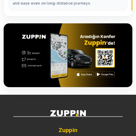
and ease even on long-distance journeys.
Zuppin