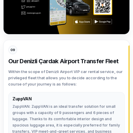
09
Our Denizli Çardak Airport Transfer Fleet
Within the scope of Denizli Airport VIP car rental service, our
privileged fleet that allows you to decide according to the
course of your journey is as follows:
ZuppVAN
ZuppVAN: ZuppVAN is an ideal transfer solution for small
groups with a capacity of 9 passengers and 6 pieces of
luggage. Thanks to its comfortable interior design and
spacious luggage area, it is especially preferred for family
transfers, VIP meet-and-greet services, and business