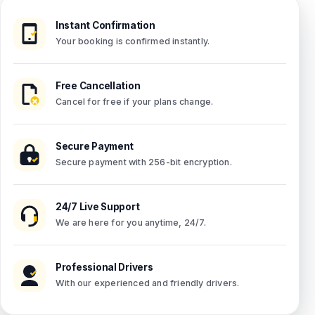
Instant Confirmation
Your booking is confirmed instantly.
Free Cancellation
Cancel for free if your plans change.
Secure Payment
Secure payment with 256-bit encryption.
24/7 Live Support
We are here for you anytime, 24/7.
Professional Drivers
With our experienced and friendly drivers.