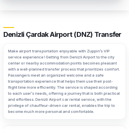
Denizli Çardak Airport (DNZ) Transfer
Make airport transportation enjoyable with Zuppin’s VIP
service experience! Getting from Denizli Airport to the city
center or nearby accommodation points becomes pleasant
with a well-planned transfer process that prioritizes comfort.
Passengers meet an organized welcome and a safe
transportation experience that helps them use their post-
flight time more efficiently. The service is shaped according
to each user’s needs, offering a journey that is both practical
and effortless. Denizli Airport car rental service, with the
privilege of chauffeur-driven car rental, enables the trip to
become much more personal and comfortable.