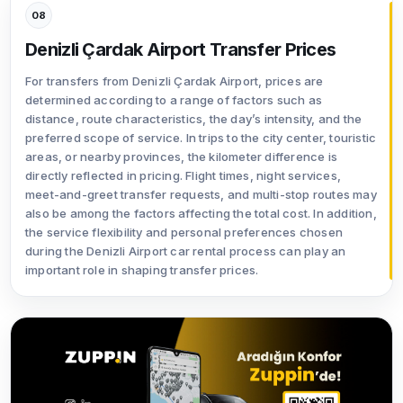
08
Denizli Çardak Airport Transfer Prices
For transfers from Denizli Çardak Airport, prices are
determined according to a range of factors such as
distance, route characteristics, the day’s intensity, and the
preferred scope of service. In trips to the city center, touristic
areas, or nearby provinces, the kilometer difference is
directly reflected in pricing. Flight times, night services,
meet-and-greet transfer requests, and multi-stop routes may
also be among the factors affecting the total cost. In addition,
the service flexibility and personal preferences chosen
during the Denizli Airport car rental process can play an
important role in shaping transfer prices.