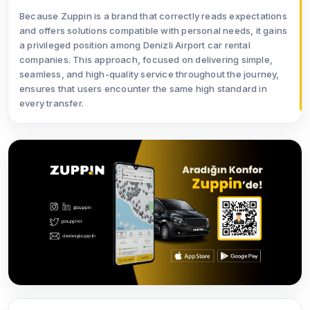
Because Zuppin is a brand that correctly reads expectations
and offers solutions compatible with personal needs, it gains
a privileged position among Denizli Airport car rental
companies. This approach, focused on delivering simple,
seamless, and high-quality service throughout the journey,
ensures that users encounter the same high standard in
every transfer.