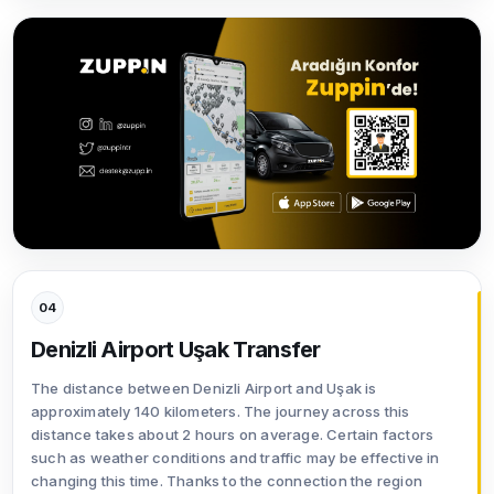
04
Denizli Airport Uşak Transfer
The distance between Denizli Airport and Uşak is
approximately 140 kilometers. The journey across this
distance takes about 2 hours on average. Certain factors
such as weather conditions and traffic may be effective in
changing this time. Thanks to the connection the region