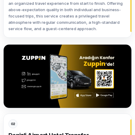
an organized travel experience from start to finish. Offering
above-expectation quality in both individual and business-
focused trips, this service creates a privileged travel
atmosphere with regular communication, a high-standard
service flow, and a guest-centered approach.
02