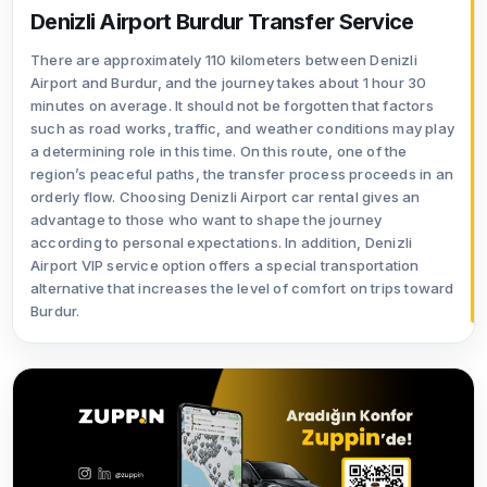
Denizli Airport Burdur Transfer Service
There are approximately 110 kilometers between Denizli
Airport and Burdur, and the journey takes about 1 hour 30
minutes on average. It should not be forgotten that factors
such as road works, traffic, and weather conditions may play
a determining role in this time. On this route, one of the
region’s peaceful paths, the transfer process proceeds in an
orderly flow. Choosing Denizli Airport car rental gives an
advantage to those who want to shape the journey
according to personal expectations. In addition, Denizli
Airport VIP service option offers a special transportation
alternative that increases the level of comfort on trips toward
Burdur.