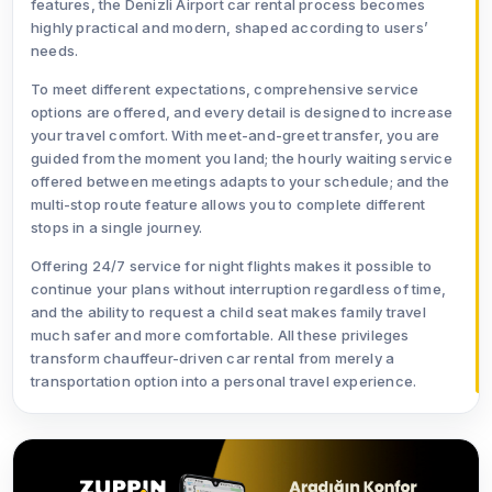
features, the Denizli Airport car rental process becomes
highly practical and modern, shaped according to users’
needs.
To meet different expectations, comprehensive service
options are offered, and every detail is designed to increase
your travel comfort. With meet-and-greet transfer, you are
guided from the moment you land; the hourly waiting service
offered between meetings adapts to your schedule; and the
multi-stop route feature allows you to complete different
stops in a single journey.
Offering 24/7 service for night flights makes it possible to
continue your plans without interruption regardless of time,
and the ability to request a child seat makes family travel
much safer and more comfortable. All these privileges
transform chauffeur-driven car rental from merely a
transportation option into a personal travel experience.