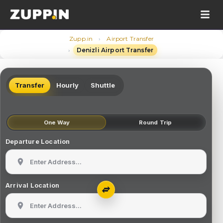
›
Zupp.in
Airport Transfer
›
Denizli Airport Transfer
Transfer
Hourly
Shuttle
One Way
Round Trip
Departure Location
Arrival Location